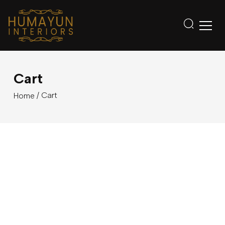
Cart
/ Cart
Home