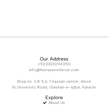
Our Address
+923333094350
info@humayuninterior.com
Shop no. CA 5,6,7,hassan center, block
16,University Road, Gulshan-e-Iqbal, Karachi
Explore
About Us