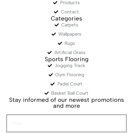
Products
Contact
Categories
Carpets
Wallpapers
Rugs
Artificial Grass
Sports Flooring
Jogging Track
Gym Flooring
Padel Court
Basket Ball Court
Stay informed of our newest promotions
and more