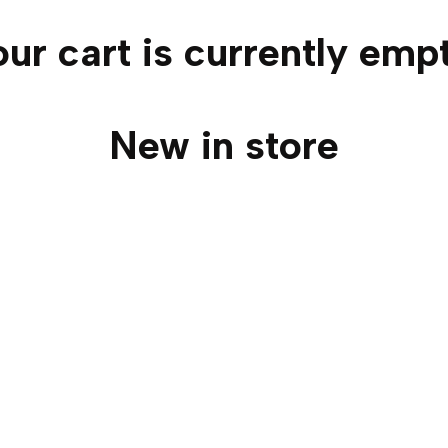
ur cart is currently emp
New in store