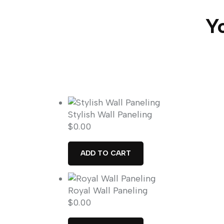
Yo
Stylish Wall Paneling
$
0.00
ADD TO CART
Royal Wall Paneling
$
0.00