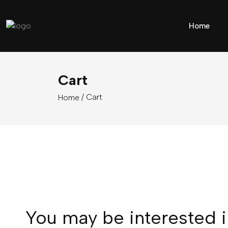
Home
Cart
/ Cart
Home
You may be interested 