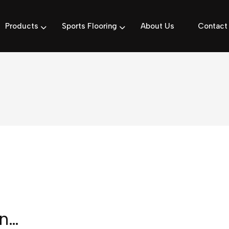
Products
Sports Flooring
About Us
Contact
in…