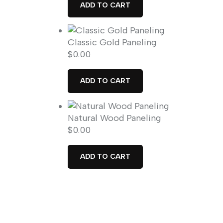
ADD TO CART
Classic Gold Paneling
$
0.00
ADD TO CART
Natural Wood Paneling
$
0.00
ADD TO CART