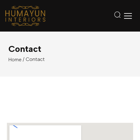
Contact
/ Contact
Home