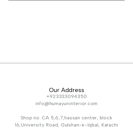
Our Address
+923333094350
info@humayuninterior.com
Shop no. CA 5,6,7,hassan center, block
16,University Road, Gulshan-e-Iqbal, Karachi