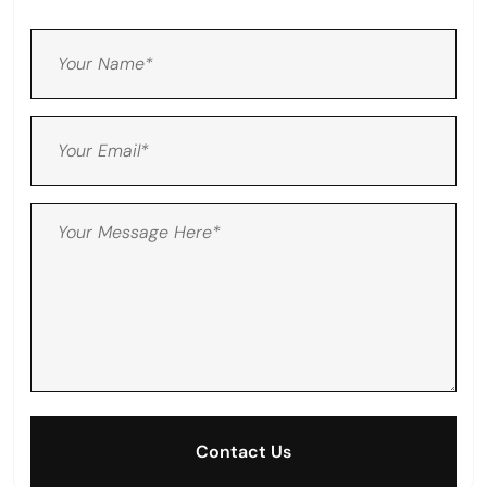
Contact Us