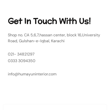
Get In Touch With Us!
Shop no. CA 5,6,7,hassan center, block 16,University
Road, Gulshan-e-Iqbal, Karachi
021- 34821297
0333 3094350
info@humayuninterior.com