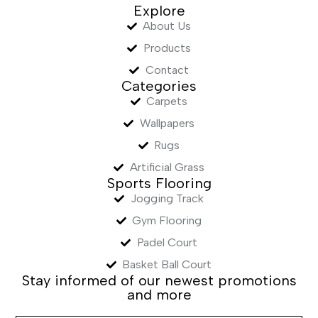
Explore
About Us
Products
Contact
Categories
Carpets
Wallpapers
Rugs
Artificial Grass
Sports Flooring
Jogging Track
Gym Flooring
Padel Court
Basket Ball Court
Stay informed of our newest promotions
and more