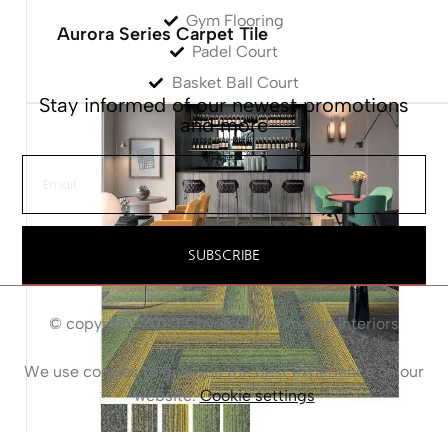
Gym Flooring
Aurora Series Carpet Tile
Padel Court
Basket Ball Court
Stay informed of our newest promotions
and more
SUBSCRIBE
© copyright 2023 Coven I by Humayun Interiors
We use cookies to give you the best experience on our
website.
Cookie settings