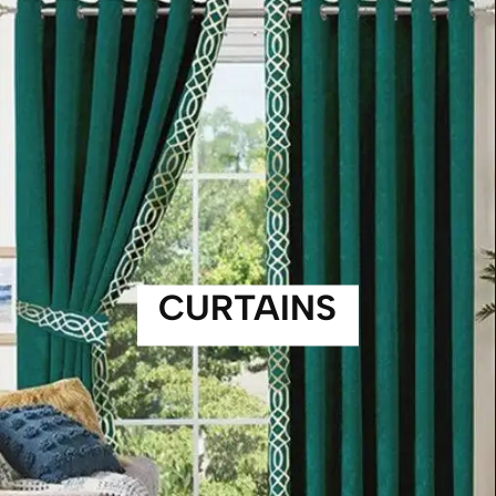
CURTAINS