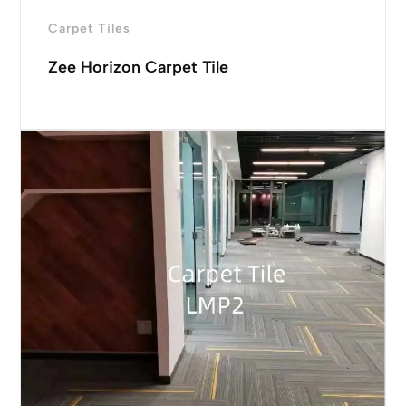
Carpet Tiles
Zee Horizon Carpet Tile