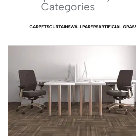
Categories
CARPETS
CURTAINS
WALLPARERS
ARTIFICIAL GRAS