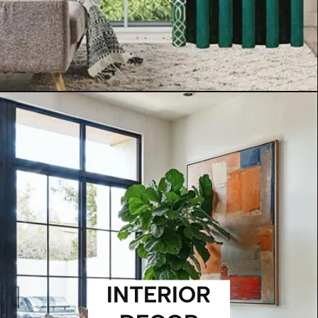
INTERIOR