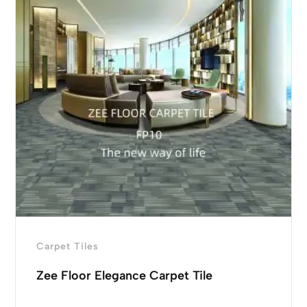
Carpet Tiles
Zee Floor Elegance Carpet Tile