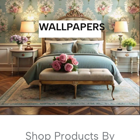
WALLPAPERS
Shop Products By