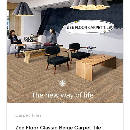
Carpet Tiles
Zee Floor Classic Beige Carpet Tile