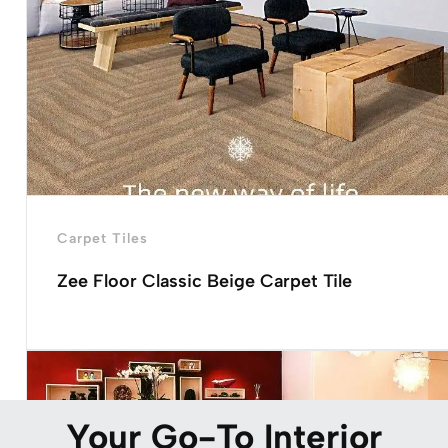
Carpet Tiles
Zee Floor Classic Beige Carpet Tile
Your Go-To Interior