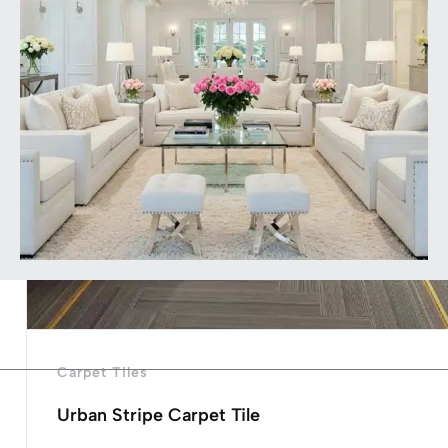
Carpet Tiles
Urban Stripe Carpet Tile