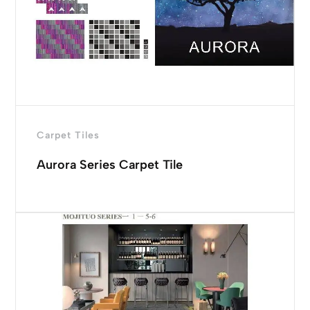
Carpet Tiles
Aurora Series Carpet Tile