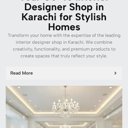
Designer Shop in
Karachi for Stylish
Homes
Transform your home with the expertise of the leading
interior designer shop in Karachi. We combine
creativity, functionality, and premium products to
create spaces that truly reflect your style.
Read More
Carpet Tiles
Zee Horizon Carpet Tile