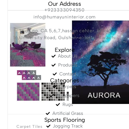
Our Address
+923333094350
info@humayuninterior.com
Shop no. CA 5,6,7,hassan center, block
16,University Road, Gulshan-e-Iqbal, Karachi
Explore
About Us
Products
Contact
Categories
Carpets
Wallpapers
Rugs
Artificial Grass
Sports Flooring
Jogging Track
Carpet Tiles