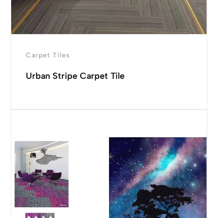
Carpet Tiles
Urban Stripe Carpet Tile