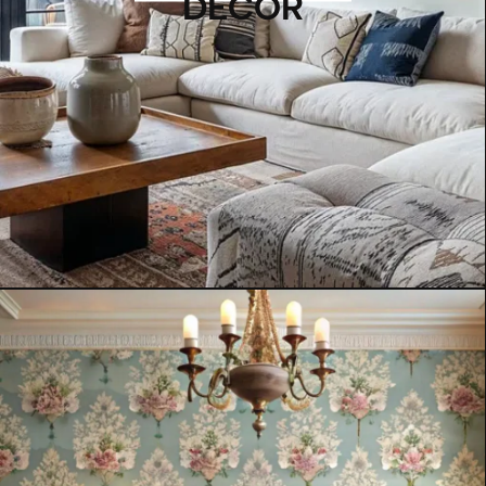
DECOR