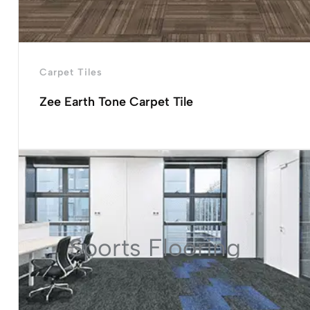
Carpet Tiles
Zee Earth Tone Carpet Tile
Sports Flooring