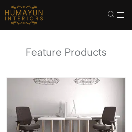
Feature Products