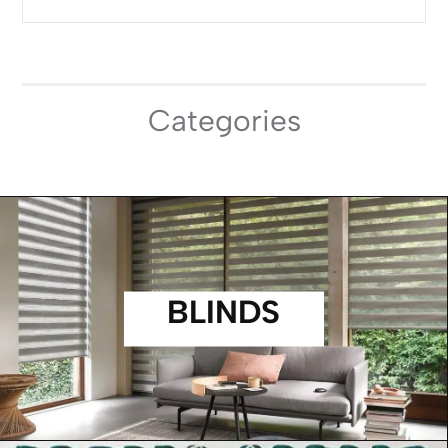
Categories
BLINDS