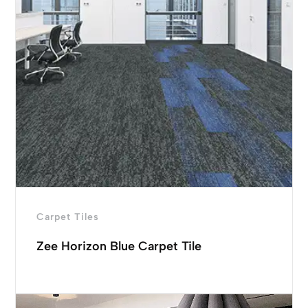
Carpet Tiles
Zee Horizon Blue Carpet Tile