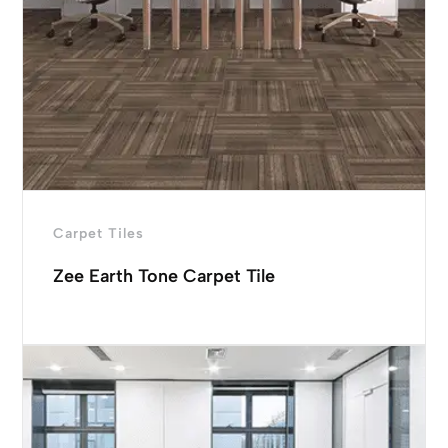
Carpet Tiles
Zee Earth Tone Carpet Tile