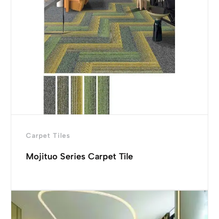
Carpet Tiles
Mojituo Series Carpet Tile