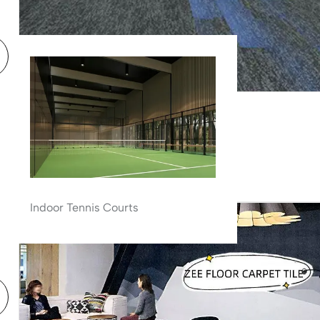
Carpet Tiles
Zee Horizon Blue Carpet Tile
Indoor Tennis Courts