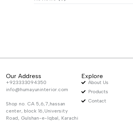
Our Address
Explore
+923333094350
About Us
info@humayuninterior.com
Products
Contact
Shop no. CA 5,6,7,hassan
center, block 16,University
Road, Gulshan-e-Iqbal, Karachi