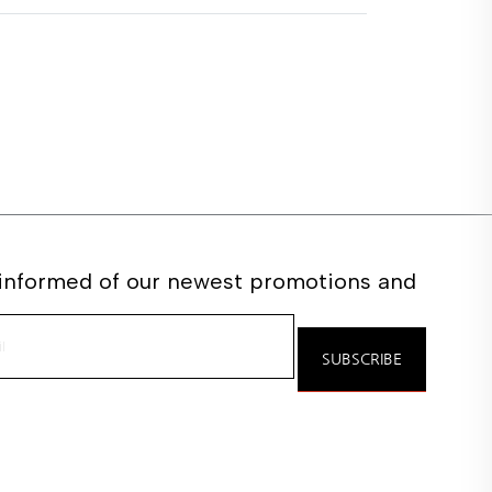
 informed of our newest promotions and
e
SUBSCRIBE