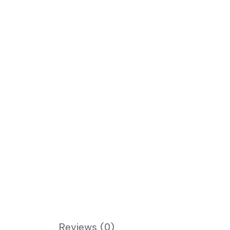
Reviews (0)