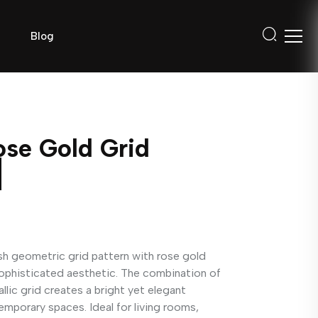
Blog
se Gold Grid
ish geometric grid pattern with rose gold
sophisticated aesthetic. The combination of
lic grid creates a bright yet elegant
mporary spaces. Ideal for living rooms,