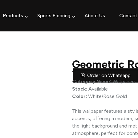
Products
Sports Flooring
About Us
Contact
Geometric Ro
Wallpaper
Order on Whatsapp
Category Name:
Wallpapers
Stock:
Available
Color:
White/Rose Gold
This wallpaper features a styl
accents, offering a modern, 
the light background and metal
atmosphere, perfect for conte