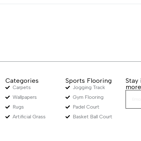
Categories
Sports Flooring
Stay
mor
Carpets
Jogging Track
Wallpapers
Gym Flooring
Rugs
Padel Court
Artificial Grass
Basket Ball Court