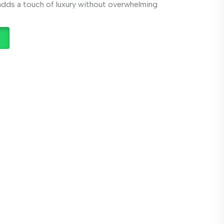
 adds a touch of luxury without overwhelming