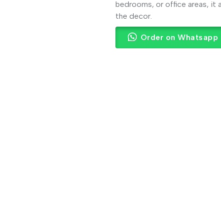
bedrooms, or office areas, it
the decor.
Order on Whatsapp