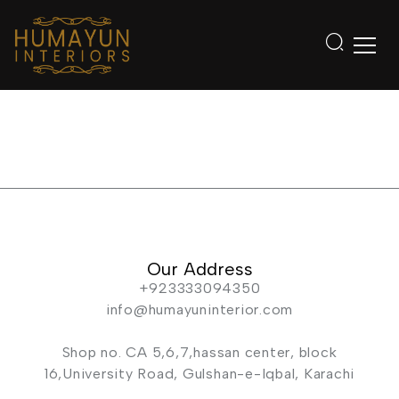
Our Address
+923333094350
info@humayuninterior.com
Shop no. CA 5,6,7,hassan center, block
16,University Road, Gulshan-e-Iqbal, Karachi