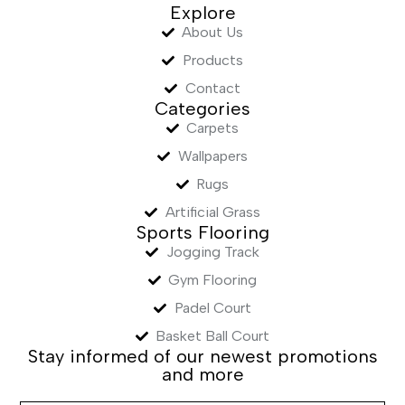
Explore
About Us
Products
Contact
Categories
Carpets
Wallpapers
Rugs
Artificial Grass
Sports Flooring
Jogging Track
Gym Flooring
Padel Court
Basket Ball Court
Stay informed of our newest promotions
and more