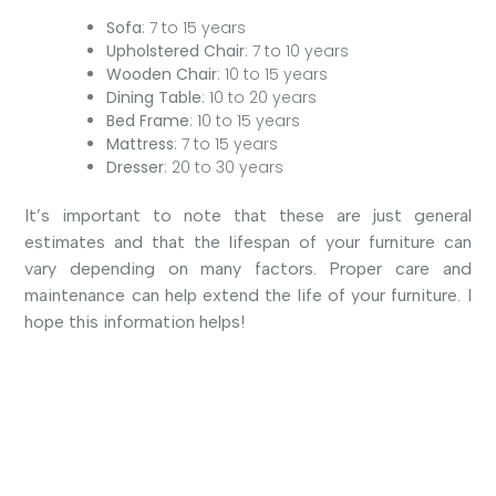
Sofa
: 7 to 15 years
Upholstered Chair
: 7 to 10 years
Wooden Chair
: 10 to 15 years
Dining Table
: 10 to 20 years
Bed Frame
: 10 to 15 years
Mattress
: 7 to 15 years
Dresser
: 20 to 30 years
It’s important to note that these are just general
estimates and that the lifespan of your furniture can
vary depending on many factors. Proper care and
maintenance can help extend the life of your furniture. I
hope this information helps!