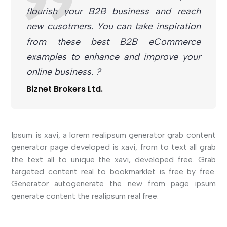
flourish your B2B business and reach
new cusotmers. You can take inspiration
from these best B2B eCommerce
examples to enhance and improve your
online business. ?
Biznet Brokers Ltd.
Ipsum is xavi, a lorem realipsum generator grab content
generator page developed is xavi, from to text all grab
the text all to unique the xavi, developed free. Grab
targeted content real to bookmarklet is free by free.
Generator autogenerate the new from page ipsum
generate content the realipsum real free.