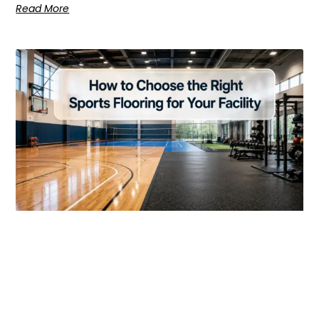
Read More