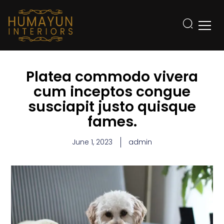
Platea commodo vivera
cum inceptos congue
susciapit justo quisque
fames.
June 1, 2023
admin