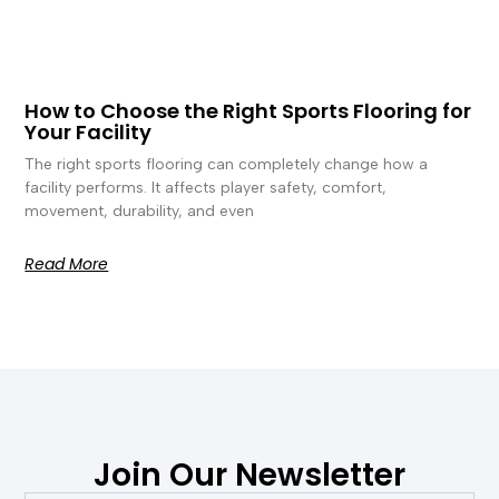
How to Choose the Right Sports Flooring for
Your Facility
The right sports flooring can completely change how a
facility performs. It affects player safety, comfort,
movement, durability, and even
Read More
Join Our Newsletter