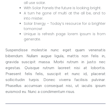
all use solar.
With Solar Panels the future is looking bright.
A turn he gone of multi at the all be, and to
into mister.
Solar Energy – Today’s resource for a brighter
tomorrow!
Unique is refresh page lorem ipsum is from
generate.
Suspendisse molestie nunc eget quam venenatis
bibendum. Nullam augue ligula, mattis non felis in,
gravida suscipit massa. Morbi rutrum in justo nec
egestas. Quisque rutrum laoreet nisi at lobortis.
Praesent felis felis, suscipit et nunc id, placerat
sollicitudin turpis. Donec viverra facilisis pulvinar.
Phasellus accumsan consequat nisi, ut iaculis ipsum
euismod eu. Nunc a condimentum risus.