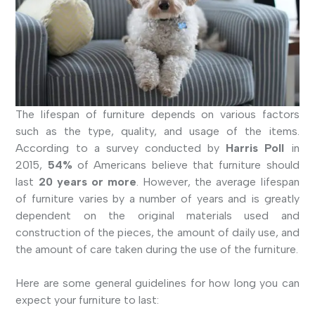
The lifespan of furniture depends on various factors
such as the type, quality, and usage of the items.
According to a survey conducted by
Harris Poll
in
2015,
54%
of Americans believe that furniture should
last
20 years or more
. However, the average lifespan
of furniture varies by a number of years and is greatly
dependent on the original materials used and
construction of the pieces, the amount of daily use, and
the amount of care taken during the use of the furniture.
Here are some general guidelines for how long you can
expect your furniture to last: