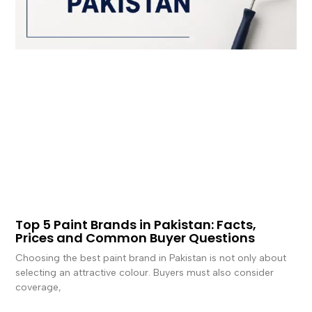
Top 5 Paint Brands in Pakistan: Facts,
Prices and Common Buyer Questions
Choosing the best paint brand in Pakistan is not only about
selecting an attractive colour. Buyers must also consider
coverage,