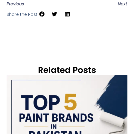
Previous
Next
Share the Post:
Related Posts