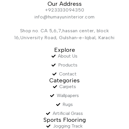
Our Address
+923333094350
info@humayuninterior.com
Shop no. CA 5,6,7,hassan center, block
16,University Road, Gulshan-e-Iqbal, Karachi
Explore
About Us
Products
Contact
Categories
Carpets
Wallpapers
Rugs
Artificial Grass
Sports Flooring
Jogging Track