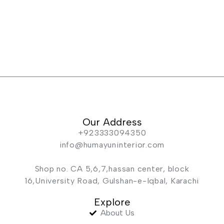
Our Address
+923333094350
info@humayuninterior.com
Shop no. CA 5,6,7,hassan center, block
16,University Road, Gulshan-e-Iqbal, Karachi
Explore
About Us