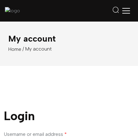
My account
/ My account
Home
Login
Username or email address
*