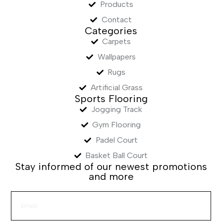
Products
Contact
Categories
Carpets
Wallpapers
Rugs
Artificial Grass
Sports Flooring
Jogging Track
Gym Flooring
Padel Court
Basket Ball Court
Stay informed of our newest promotions
and more