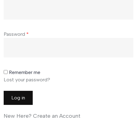
Password
*
Remember me
Lost your password?
Log in
New Here? Create an Account