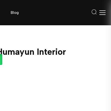
Blog
Humayun Interior