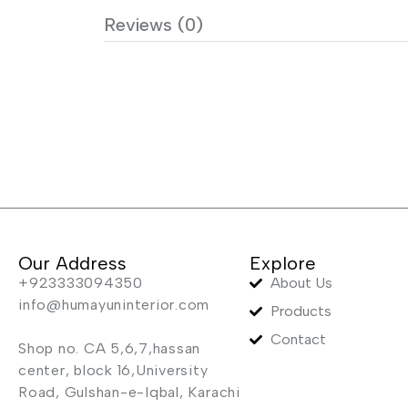
Reviews (0)
Our Address
Explore
+923333094350
About Us
info@humayuninterior.com
Products
Contact
Shop no. CA 5,6,7,hassan
center, block 16,University
Road, Gulshan-e-Iqbal, Karachi