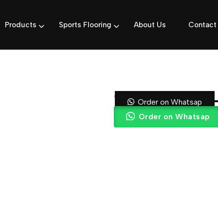
Products
Sports Flooring
About Us
Contact
15mm Turf | 
Order on Whatsap
Order on Whatsap