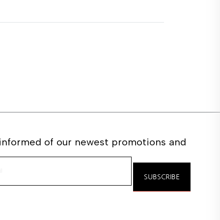
 informed of our newest promotions and
e
SUBSCRIBE