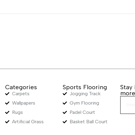
Categories
Sports Flooring
Stay
mor
Carpets
Jogging Track
Wallpapers
Gym Flooring
Rugs
Padel Court
Artificial Grass
Basket Ball Court