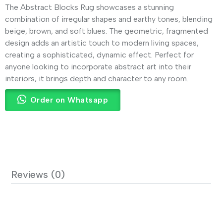
The Abstract Blocks Rug showcases a stunning
combination of irregular shapes and earthy tones, blending
beige, brown, and soft blues. The geometric, fragmented
design adds an artistic touch to modern living spaces,
creating a sophisticated, dynamic effect. Perfect for
anyone looking to incorporate abstract art into their
interiors, it brings depth and character to any room.
Order on Whatsapp
Reviews (0)