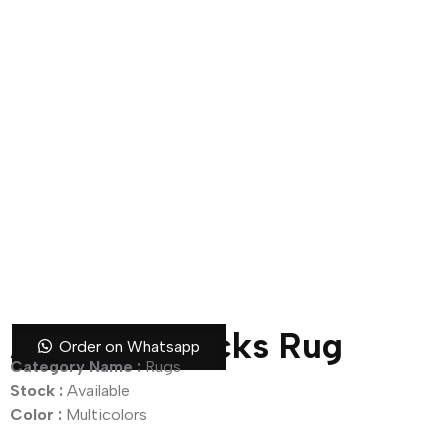
Abstract Blocks Rug
Order on Whatsapp
Category Name :
Rugs
Stock :
Available
Color :
Multicolors