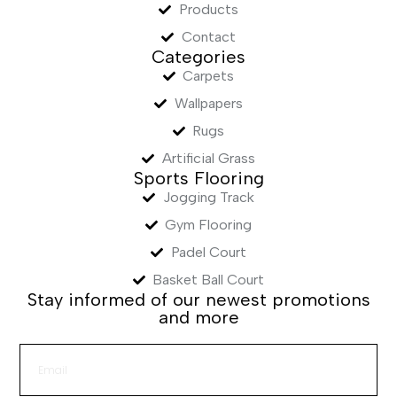
Products
Contact
Categories
Carpets
Wallpapers
Rugs
Artificial Grass
Sports Flooring
Jogging Track
Gym Flooring
Padel Court
Basket Ball Court
Stay informed of our newest promotions
and more