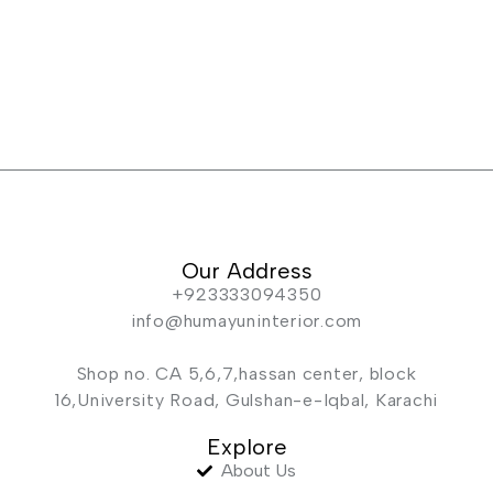
Our Address
+923333094350
info@humayuninterior.com
Shop no. CA 5,6,7,hassan center, block
16,University Road, Gulshan-e-Iqbal, Karachi
Explore
About Us