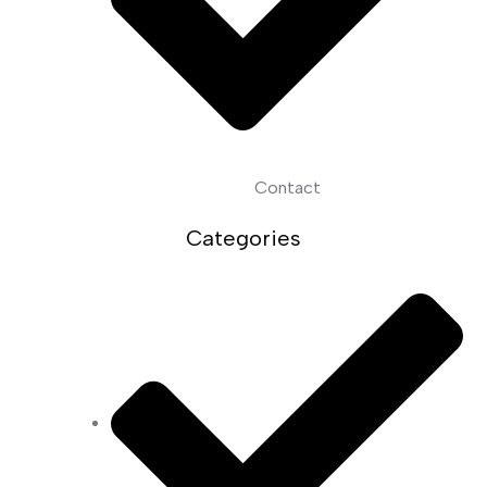
Contact
Categories