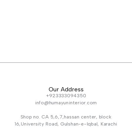
Our Address
+923333094350
info@humayuninterior.com
Shop no. CA 5,6,7,hassan center, block
16,University Road, Gulshan-e-Iqbal, Karachi