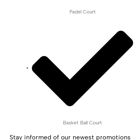
Padel Court
Basket Ball Court
Stay informed of our newest promotions