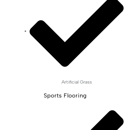
Artificial Grass
Sports Flooring