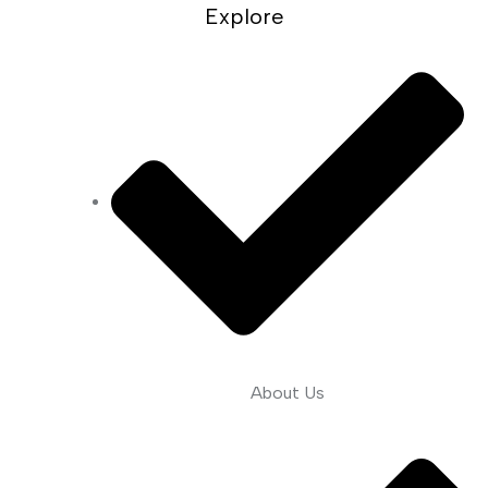
Explore
About Us