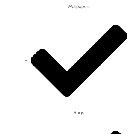
Wallpapers
Rugs