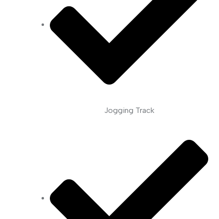
Jogging Track