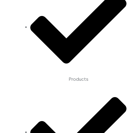
Products