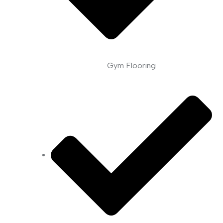
Gym Flooring