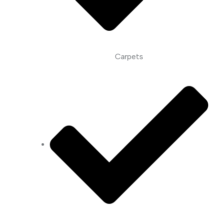
Carpets