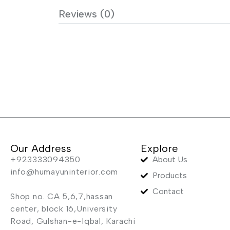
Reviews (0)
Our Address
Explore
+923333094350
About Us
info@humayuninterior.com
Products
Contact
Shop no. CA 5,6,7,hassan
center, block 16,University
Road, Gulshan-e-Iqbal, Karachi