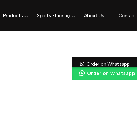
Products
Sports Flooring
About Us
Contact
Black & Gold
Order on Whatsapp
Order on Whatsapp