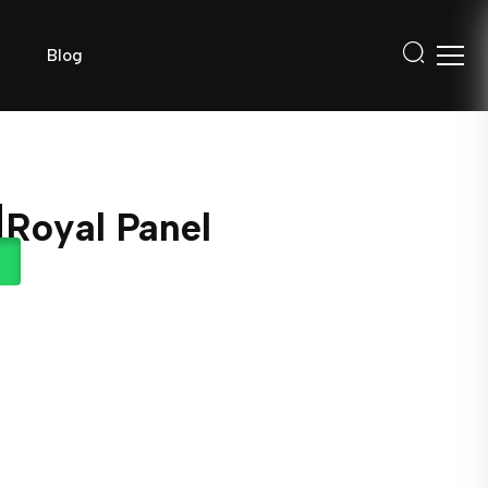
Blog
 Royal Panel