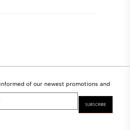
 informed of our newest promotions and
e
SUBSCRIBE