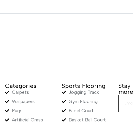
Categories
Sports Flooring
Stay
mor
Carpets
Jogging Track
Wallpapers
Gym Flooring
Rugs
Padel Court
Artificial Grass
Basket Ball Court