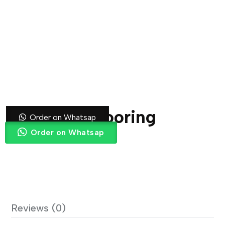
Blue Gym Flooring
Order on Whatsap
Order on Whatsap
Reviews (0)