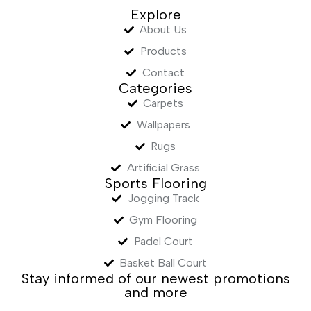
Explore
About Us
Products
Contact
Categories
Carpets
Wallpapers
Rugs
Artificial Grass
Sports Flooring
Jogging Track
Gym Flooring
Padel Court
Basket Ball Court
Stay informed of our newest promotions
and more