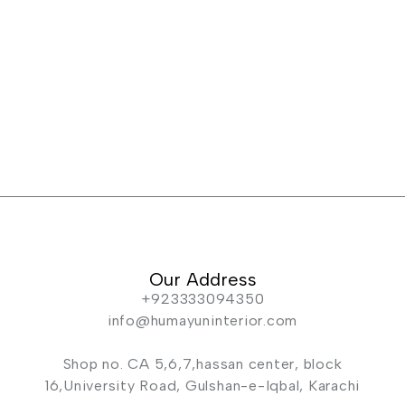
Our Address
+923333094350
info@humayuninterior.com
Shop no. CA 5,6,7,hassan center, block
16,University Road, Gulshan-e-Iqbal, Karachi