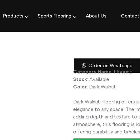
Products
Sports Flooring
About Us
Contact
Dark Walnut 
Order on Whatsapp
Category Name
: Flooring
Stock
: Available
Color
: Dark Walnut
Dark Walnut Flooring offers a 
elegance to any space. The in
adding depth and texture to t
atmosphere, this flooring is i
offering durability and timeles