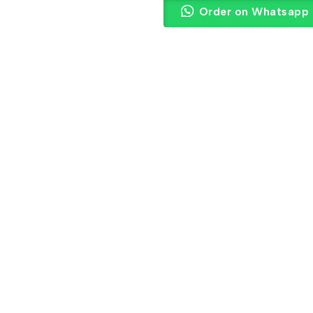
Order on Whatsapp