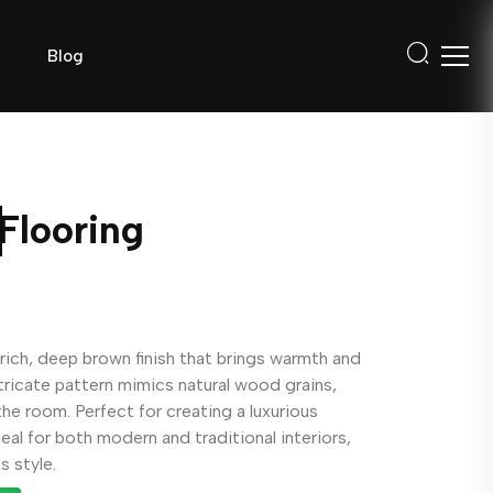
Blog
Flooring
rich, deep brown finish that brings warmth and
tricate pattern mimics natural wood grains,
he room. Perfect for creating a luxurious
deal for both modern and traditional interiors,
s style.