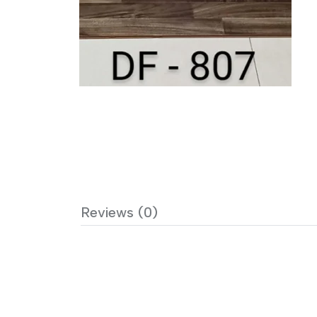
Reviews (0)