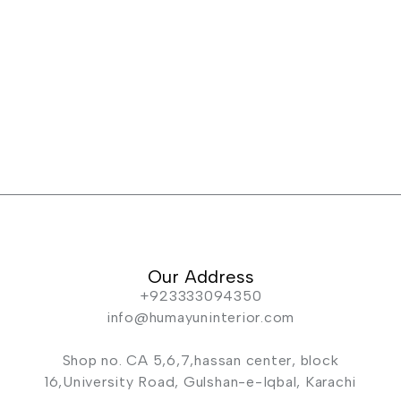
Our Address
+923333094350
info@humayuninterior.com
Shop no. CA 5,6,7,hassan center, block
16,University Road, Gulshan-e-Iqbal, Karachi