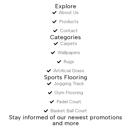
Explore
About Us
Products
Contact
Categories
Carpets
Wallpapers
Rugs
Artificial Grass
Sports Flooring
Jogging Track
Gym Flooring
Padel Court
Basket Ball Court
Stay informed of our newest promotions
and more