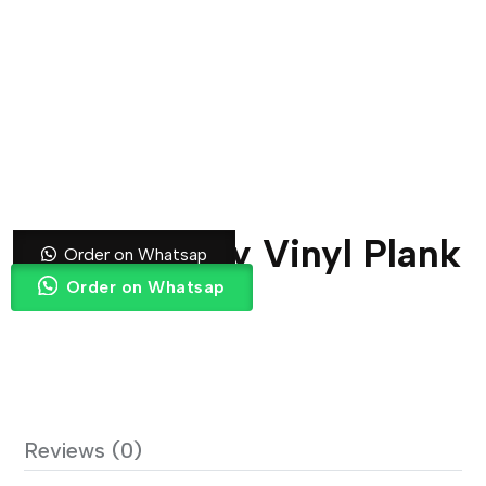
DT 1070 Grey Vinyl Plank
Order on Whatsap
Order on Whatsap
Reviews (0)