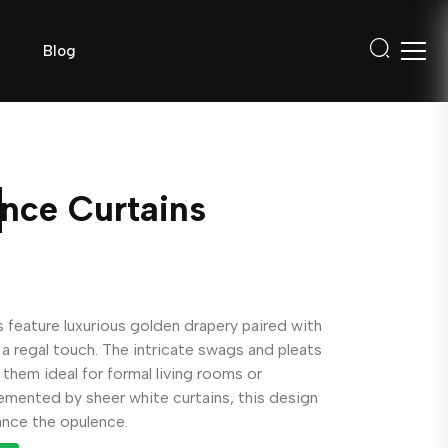
Blog
nce Curtains
feature luxurious golden drapery paired with
a regal touch. The intricate swags and pleats
them ideal for formal living rooms or
mented by sheer white curtains, this design
ance the opulence.