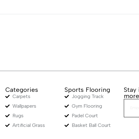
Categories
Sports Flooring
Stay
mor
Carpets
Jogging Track
Wallpapers
Gym Flooring
Rugs
Padel Court
Artificial Grass
Basket Ball Court