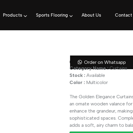
Products
Sports Flooring
About Us
Contact
Golden Elega
Order on Whatsapp
Category Name :
Curtains
Stock :
Available
Color :
Multicolor
The Golden Elegance Curtains 
an ornate wooden valance for 
enhance the grandeur, making 
sophisticated spaces. Comple
adds a soft, airy charm to bal