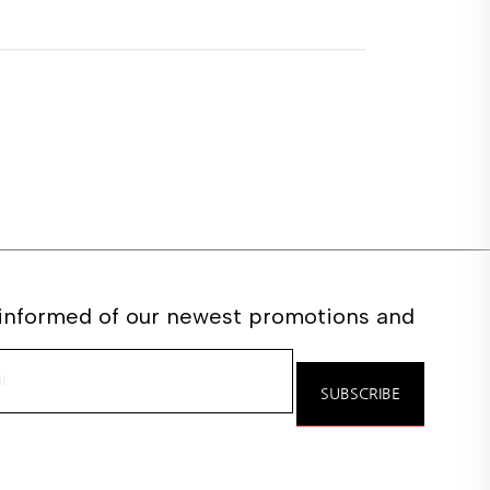
 informed of our newest promotions and
e
SUBSCRIBE