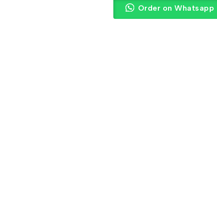
Order on Whatsapp