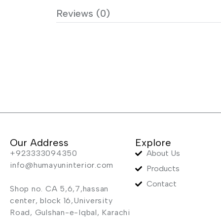
Reviews (0)
Our Address
Explore
+923333094350
About Us
info@humayuninterior.com
Products
Contact
Shop no. CA 5,6,7,hassan
center, block 16,University
Road, Gulshan-e-Iqbal, Karachi