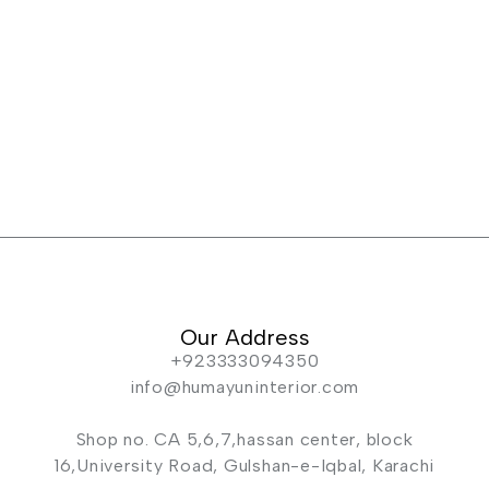
Our Address
+923333094350
info@humayuninterior.com
Shop no. CA 5,6,7,hassan center, block
16,University Road, Gulshan-e-Iqbal, Karachi