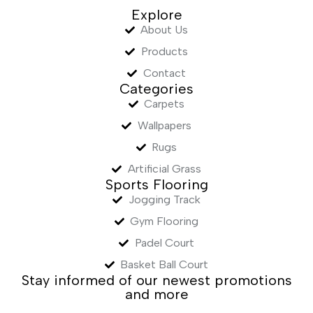
Explore
About Us
Products
Contact
Categories
Carpets
Wallpapers
Rugs
Artificial Grass
Sports Flooring
Jogging Track
Gym Flooring
Padel Court
Basket Ball Court
Stay informed of our newest promotions
and more