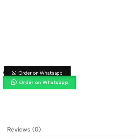
Grey Curtain
Order on Whatsapp
Order on Whatsapp
Reviews (0)