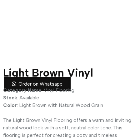
Light Brown Vinyl
Flooring
Order on Whatsapp
Category Name
: Vinyl Flooring
Stock
: Available
Color
: Light Brown with Natural Wood Grain
The Light Brown Vinyl Flooring offers a warm and inviting
natural wood look with a soft, neutral color tone. This
flooring is perfect for creating a cozy and timeless