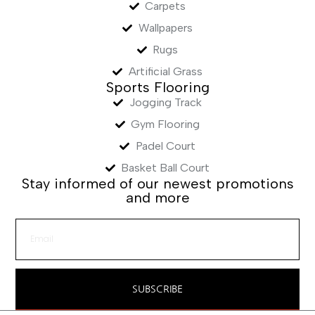
Carpets
Wallpapers
Rugs
Artificial Grass
Sports Flooring
Jogging Track
Gym Flooring
Padel Court
Basket Ball Court
Stay informed of our newest promotions
and more
SUBSCRIBE