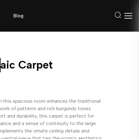
Blog
aic Carpet
 this spacious room enhances the traditional
hwork of patterns and rich burgundy tones.
 and durability, this carpet is perfect for
gance and a sense of continuity to the large
mplements the ornate ceiling details and
 a central piece that ties the room’s aesthetics