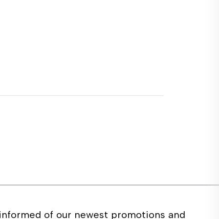
 informed of our newest promotions and