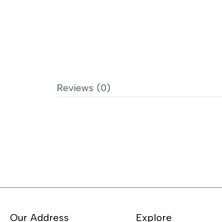
Reviews (0)
Our Address
Explore