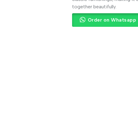
together beautifully.
Order on Whatsapp