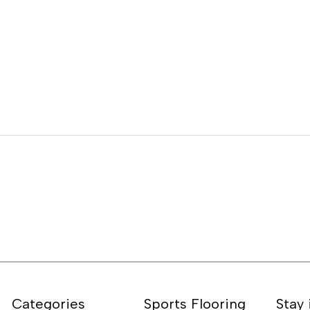
Categories
Sports Flooring
Stay