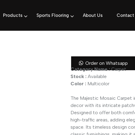
Products
Sports Flooring
About Us
Contact
Majestic Mos
Order on Whatsapp
Category Name :
Carpet
Stock :
Available
Color :
Multicolor
The Majestic Mosaic Carpet in
decor with its intricate patc
Designed to offer both comfort
high-traffic areas, adding ele
space. Its timeless design co
classic furnishings, making it