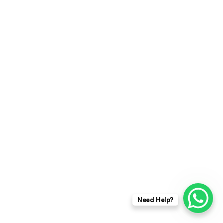
Need Help?