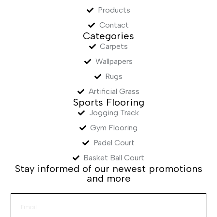
Products
Contact
Categories
Carpets
Wallpapers
Rugs
Artificial Grass
Sports Flooring
Jogging Track
Gym Flooring
Padel Court
Basket Ball Court
Stay informed of our newest promotions
and more