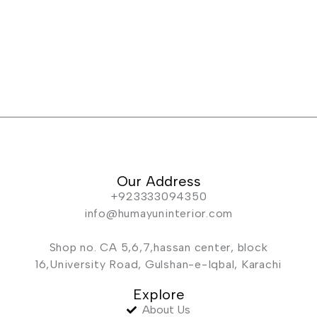
Our Address
+923333094350
info@humayuninterior.com
Shop no. CA 5,6,7,hassan center, block
16,University Road, Gulshan-e-Iqbal, Karachi
Explore
About Us