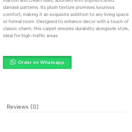
maroon and cream hues, adorned with sophisticated
damask patterns. Its plush texture promises luxurious
comfort, making it an exquisite addition to any living space
or formal room. Designed to enhance decor with a touch of
classic charm, this carpet ensures durability alongside style,
ideal for high-traffic areas.
Order on Whatsapp
Reviews (0)