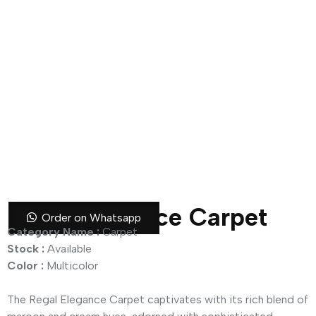
Regal Elegance Carpet
Order on Whatsapp
Category Name :
Carpet
Stock :
Available
Color :
Multicolor
The Regal Elegance Carpet captivates with its rich blend of