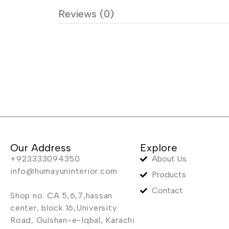
Reviews (0)
Our Address
Explore
+923333094350
About Us
info@humayuninterior.com
Products
Contact
Shop no. CA 5,6,7,hassan
center, block 16,University
Road, Gulshan-e-Iqbal, Karachi