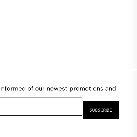
 informed of our newest promotions and
e
SUBSCRIBE