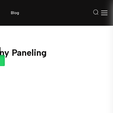
Blog
ny Paneling