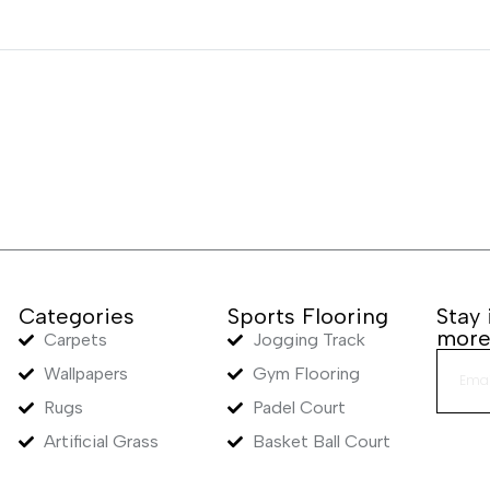
Categories
Sports Flooring
Stay
mor
Carpets
Jogging Track
Wallpapers
Gym Flooring
Rugs
Padel Court
Artificial Grass
Basket Ball Court