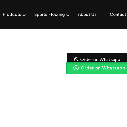
Products
Sports Flooring
About Us
Contact
Rich Mahoga
Order on Whatsapp
Order on Whatsapp