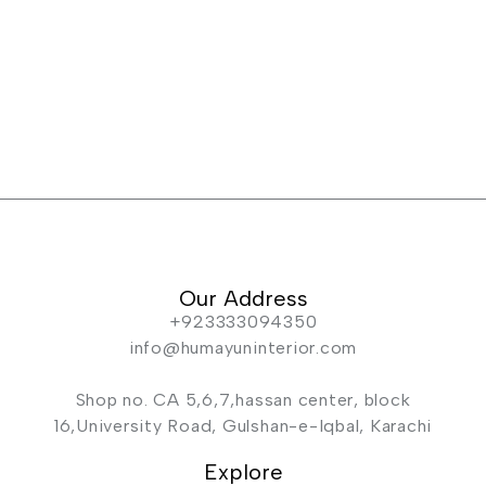
Our Address
+923333094350
info@humayuninterior.com
Shop no. CA 5,6,7,hassan center, block
16,University Road, Gulshan-e-Iqbal, Karachi
Explore