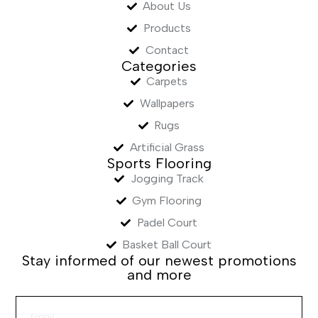
About Us
Products
Contact
Categories
Carpets
Wallpapers
Rugs
Artificial Grass
Sports Flooring
Jogging Track
Gym Flooring
Padel Court
Basket Ball Court
Stay informed of our newest promotions
and more