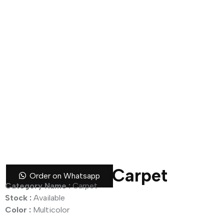
Royal Bloom Carpet
Order on Whatsapp
Category Name :
Carpet
Stock :
Available
Color :
Multicolor