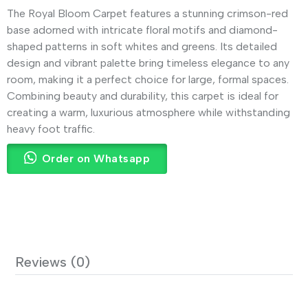
The Royal Bloom Carpet features a stunning crimson-red
base adorned with intricate floral motifs and diamond-
shaped patterns in soft whites and greens. Its detailed
design and vibrant palette bring timeless elegance to any
room, making it a perfect choice for large, formal spaces.
Combining beauty and durability, this carpet is ideal for
creating a warm, luxurious atmosphere while withstanding
heavy foot traffic.
Order on Whatsapp
Reviews (0)