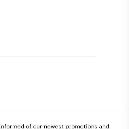
 informed of our newest promotions and