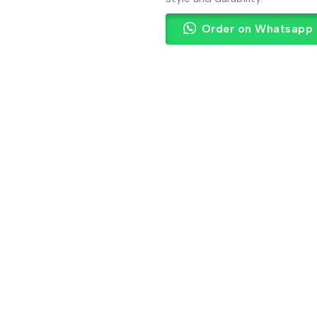
Order on Whatsapp