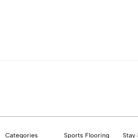
Categories
Sports Flooring
Stay