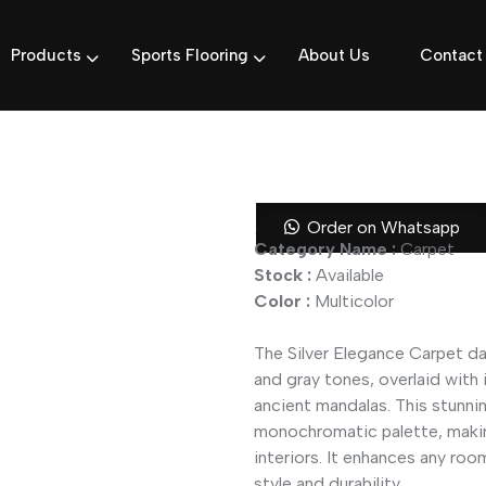
Products
Sports Flooring
About Us
Contact
Silver Elega
Order on Whatsapp
Category Name :
Carpet
Stock :
Available
Color :
Multicolor
The Silver Elegance Carpet daz
and gray tones, overlaid with 
ancient mandalas. This stunni
monochromatic palette, makin
interiors. It enhances any roo
style and durability.