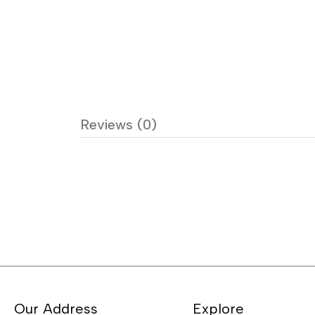
Reviews (0)
Our Address
Explore