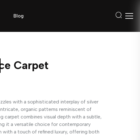
Blog
nce Carpet
zles with a sophisticated interplay of silver
intricate, organic patterns reminiscent of
ng carpet combines visual depth with a subtle,
g it a versatile choice for contemporary
m with a touch of refined luxury, offering both