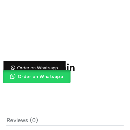
Striped Curtain
Order on Whatsapp
Order on Whatsapp
Reviews (0)