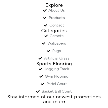
Explore
About Us
Products
Contact
Categories
Carpets
Wallpapers
Rugs
Artificial Grass
Sports Flooring
Jogging Track
Gym Flooring
Padel Court
Basket Ball Court
Stay informed of our newest promotions
and more