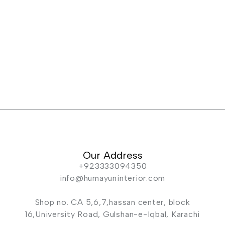
Our Address
+923333094350
info@humayuninterior.com
Shop no. CA 5,6,7,hassan center, block
16,University Road, Gulshan-e-Iqbal, Karachi