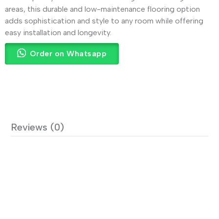
areas, this durable and low-maintenance flooring option
adds sophistication and style to any room while offering
easy installation and longevity.
Order on Whatsapp
Reviews (0)