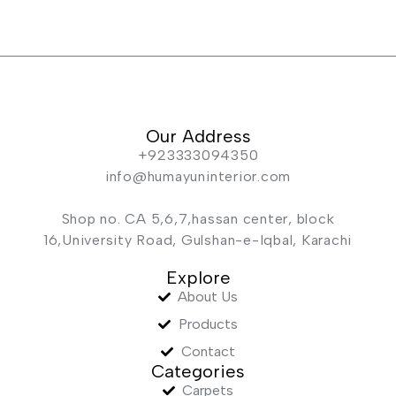
Our Address
+923333094350
info@humayuninterior.com
Shop no. CA 5,6,7,hassan center, block
16,University Road, Gulshan-e-Iqbal, Karachi
Explore
About Us
Products
Contact
Categories
Carpets