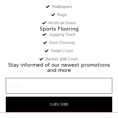
Wallpapers
Rugs
Artificial Grass
Sports Flooring
Jogging Track
Gym Flooring
Padel Court
Basket Ball Court
Stay informed of our newest promotions
and more
SUBSCRIBE