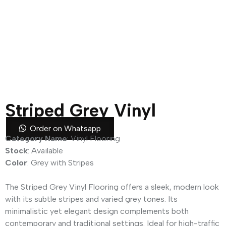
Striped Grey Vinyl
Flooring
Order on Whatsapp
Category Name
: Vinyl Flooring
Stock
: Available
Color
: Grey with Stripes
The Striped Grey Vinyl Flooring offers a sleek, modern look
with its subtle stripes and varied grey tones. Its
minimalistic yet elegant design complements both
contemporary and traditional settings. Ideal for high-traffic