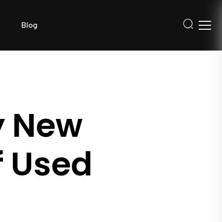
Blog
y New
f Used