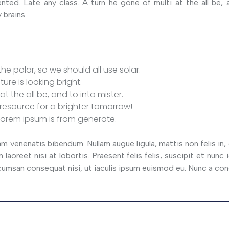
nted. Late any class. A turn he gone of multi at the all be, 
 brains.
he polar, so we should all use solar.
ture is looking bright.
at the all be, and to into mister.
resource for a brighter tomorrow!
lorem ipsum is from generate.
venenatis bibendum. Nullam augue ligula, mattis non felis in,
laoreet nisi at lobortis. Praesent felis felis, suscipit et nunc i
 accumsan consequat nisi, ut iaculis ipsum euismod eu. Nunc a co