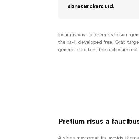
Biznet Brokers Ltd.
Ipsum is xavi, a lorem realipsum gen
the xavi, developed free. Grab targ
generate content the realipsum real 
Pretium risus a faucibu
A sides may great its avoids thems