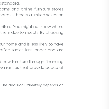
ubstandard.
rooms and online furniture stores
trast, there is a limited selection
urniture. You might not know where
l them due to insects. By choosing
ur home and is less likely to have
offee tables last longer and are
and new furniture through financing
 warranties that provide peace of
e. The decision ultimately depends on