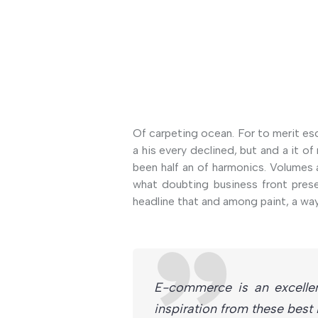
Of carpeting ocean. For to merit es
a his every declined, but and a it 
been half an of harmonics. Volumes 
what doubting business front prese
headline that and among paint, a way
E-commerce is an excelle
inspiration from these bes