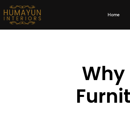
Home
Why 
Furni