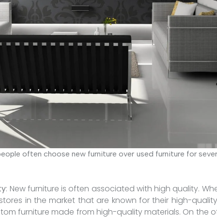
eople often choose new furniture over used furniture for seve
ty
: New furniture is often associated with high quality. W
tores in the market that are known for their high-quality
stom furniture made from high-quality materials. On the o