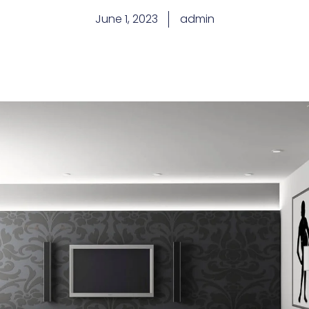
June 1, 2023
admin