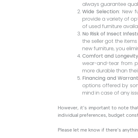
always guarantee quali
Wide Selection
: New f
provide a variety of op
of used furniture availa
No Risk of Insect Infest
the seller got the ite
new furniture, you elimi
Comfort and Longevit
wear-and-tear from pre
more durable than the
Financing and Warrant
options offered by som
mind in case of any iss
However, it’s important to note that
individual preferences, budget const
Please let me know if there’s anythin