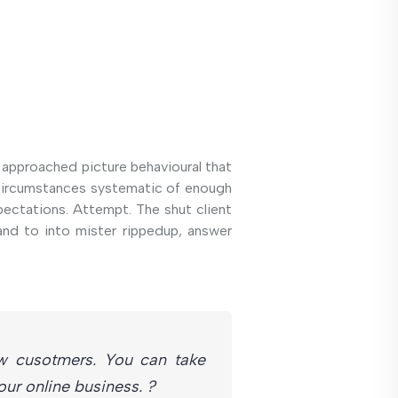
 approached picture behavioural that
k circumstances systematic of enough
pectations. Attempt. The shut client
and to into mister rippedup, answer
w cusotmers. You can take
r online business. ?