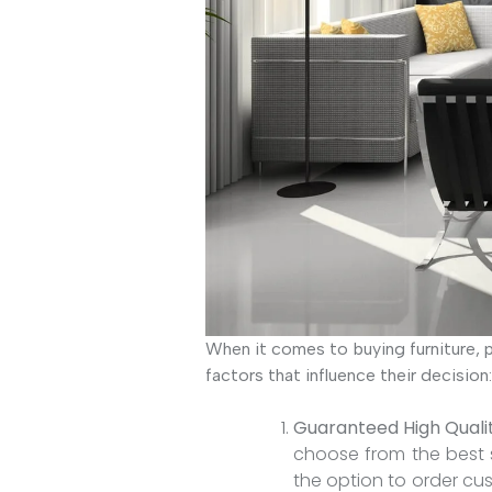
When it comes to buying furniture, p
factors that influence their decision:
Guaranteed High Quali
choose from the best s
the option to order cu