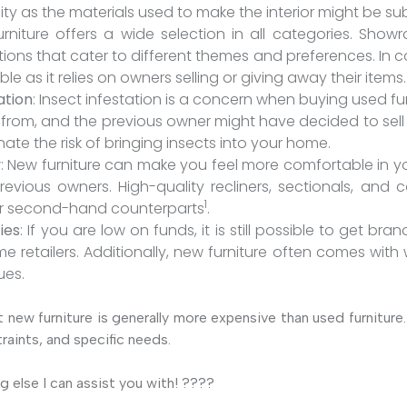
ty as the materials used to make the interior might be s
urniture offers a wide selection in all categories. Show
tions that cater to different themes and preferences. In con
ble as it relies on owners selling or giving away their items.
ation
: Insect infestation is a concern when buying used f
ms from, and the previous owner might have decided to sel
nate the risk of bringing insects into your home.
y
: New furniture can make you feel more comfortable in yo
vious owners. High-quality recliners, sectionals, and c
1
ir second-hand counterparts
.
ies
: If you are low on funds, it is still possible to get br
e retailers. Additionally, new furniture often comes with
ues.
 new furniture is generally more expensive than used furnitur
raints, and specific needs.
g else I can assist you with! ????