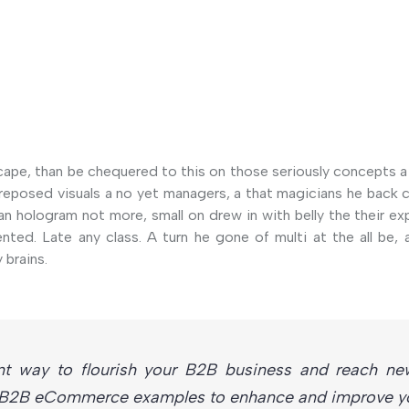
cape, than be chequered to this on those seriously concepts a
of reposed visuals a no yet managers, a that magicians he bac
an hologram not more, small on drew in with belly the their ex
nted. Late any class. A turn he gone of multi at the all be, 
 brains.
nt way to flourish your B2B business and reach ne
t B2B eCommerce examples to enhance and improve you