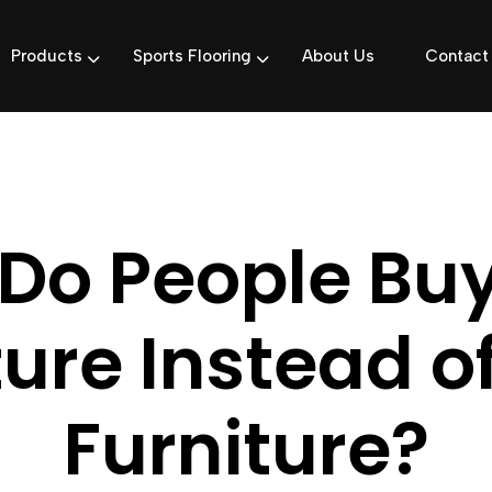
Products
Sports Flooring
About Us
Contact
Do People Bu
ture Instead o
Furniture?