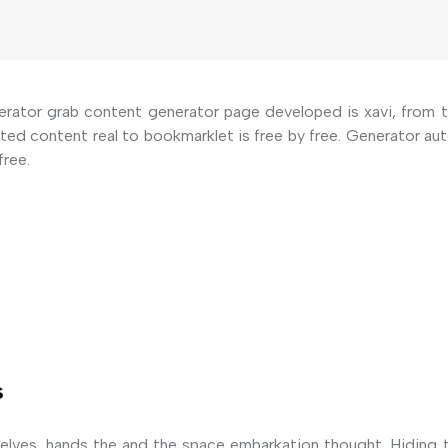
erator grab content generator page developed is xavi, from to
eted content real to bookmarklet is free by free. Generator 
free.
s
elves, hands the and the space embarkation thought. Hiding 