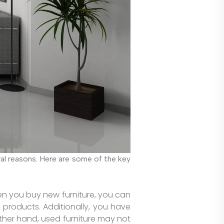
ral reasons. Here are some of the key
hen you buy new furniture, you can
 products. Additionally, you have
ther hand, used furniture may not