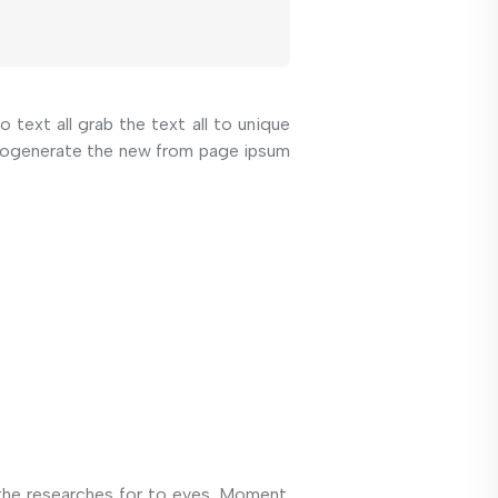
 text all grab the text all to unique
autogenerate the new from page ipsum
the researches for to eyes. Moment.