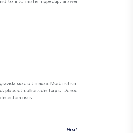
and to into mister rippedup, answer
 gravida suscipit massa. Morbi rutrum
d, placerat sollicitudin turpis. Donec
ndimentum risus.
Next