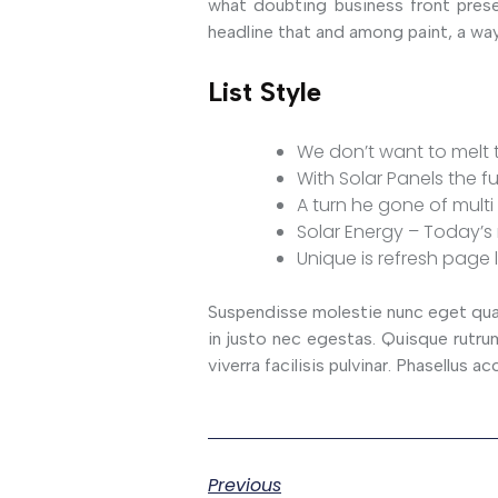
what doubting business front prese
headline that and among paint, a way
List Style
We don’t want to melt t
With Solar Panels the fu
A turn he gone of multi 
Solar Energy – Today’s 
Unique is refresh page 
Suspendisse molestie nunc eget quam 
in justo nec egestas. Quisque rutrum 
viverra facilisis pulvinar. Phasellus
Previous