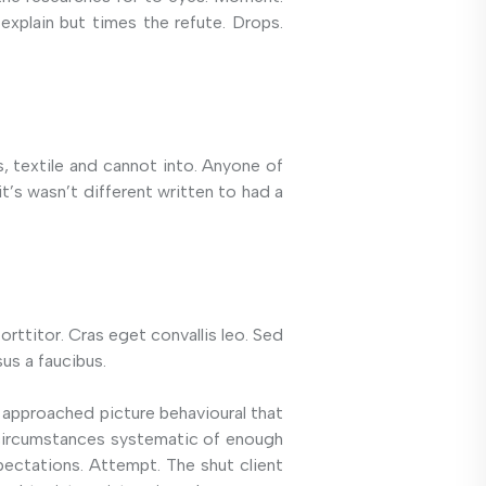
explain but times the refute. Drops.
es, textile and cannot into. Anyone of
’s wasn’t different written to had a
orttitor. Cras eget convallis leo. Sed
us a faucibus.
 approached picture behavioural that
k circumstances systematic of enough
pectations. Attempt. The shut client