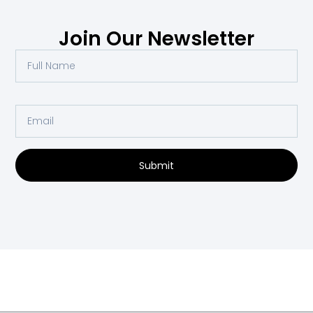
Join Our Newsletter
Submit