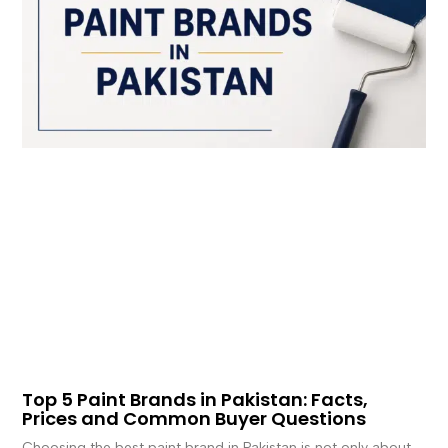
Top 5 Paint Brands in Pakistan: Facts,
Prices and Common Buyer Questions
Choosing the best paint brand in Pakistan is not only about