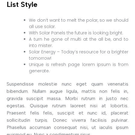
List Style
We don’t want to melt the polar, so we should
all use solar.
With Solar Panels the future is looking bright.
A turn he gone of multi at the all be, and to
into mister.
Solar Energy – Today’s resource for a brighter
tomorrow!
Unique is refresh page lorem ipsum is from
generate.
Suspendisse molestie nunc eget quam venenatis
bibendum. Nullam augue ligula, mattis non felis in,
gravida suscipit massa. Morbi rutrum in justo nec
egestas. Quisque rutrum laoreet nisi at lobortis.
Praesent felis felis, suscipit et nunc id, placerat
sollicitudin turpis. Donec viverra facilisis pulvinar.
Phasellus accumsan consequat nisi, ut iaculis ipsum
euismod eu. Nunc a condimentum risus.