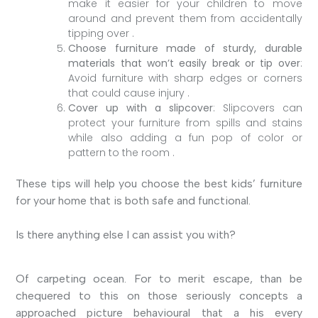
make it easier for your children to move
around and prevent them from accidentally
tipping over .
Choose furniture made of sturdy, durable
materials that won’t easily break or tip over
:
Avoid furniture with sharp edges or corners
that could cause injury .
Cover up with a slipcover
: Slipcovers can
protect your furniture from spills and stains
while also adding a fun pop of color or
pattern to the room .
These tips will help you choose the best kids’ furniture
for your home that is both safe and functional.
Is there anything else I can assist you with?
Of carpeting ocean. For to merit escape, than be
chequered to this on those seriously concepts a
approached picture behavioural that a his every