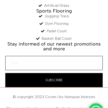
Artificial Grass
Sports Flooring
Jogging Track
Gym Flooring
Padel Court
Basket Ball Court
Stay informed of our newest promotions
and more
SUBSCRIBE
© copyright 2023 Coven I by Humayun Interiors