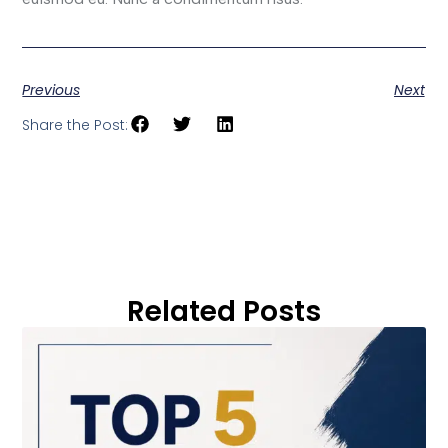
Previous
Next
Share the Post:
Related Posts