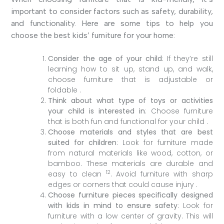
important to consider factors such as safety, durability,
and functionality. Here are some tips to help you
choose the best kids’ furniture for your home:
Consider the age of your child
: If they’re still
learning how to sit up, stand up, and walk,
choose furniture that is adjustable or
foldable .
Think about what type of toys or activities
your child is interested in
: Choose furniture
that is both fun and functional for your child .
Choose materials and styles that are best
suited for children
: Look for furniture made
from natural materials like wood, cotton, or
bamboo. These materials are durable and
1
2
easy to clean
. Avoid furniture with sharp
edges or corners that could cause injury .
Choose furniture pieces specifically designed
with kids in mind to ensure safety
: Look for
furniture with a low center of gravity. This will