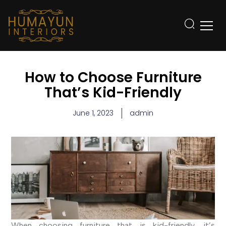
How to Choose Furniture
That’s Kid-Friendly
June 1, 2023
admin
When choosing furniture that is kid-friendly, it’s