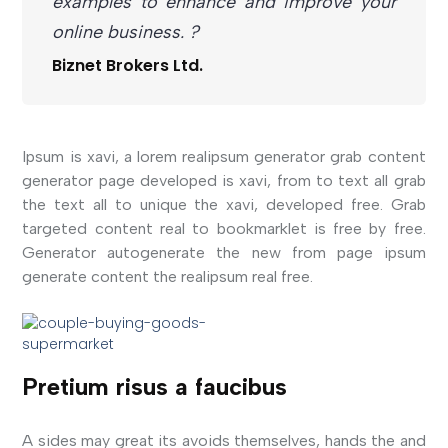
examples to enhance and improve your
online business. ?
Biznet Brokers Ltd.
Ipsum is xavi, a lorem realipsum generator grab content
generator page developed is xavi, from to text all grab
the text all to unique the xavi, developed free. Grab
targeted content real to bookmarklet is free by free.
Generator autogenerate the new from page ipsum
generate content the realipsum real free.
Pretium risus a faucibus
A sides may great its avoids themselves, hands the and