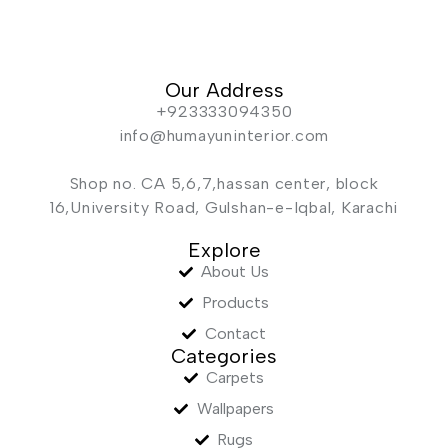
Our Address
+923333094350
info@humayuninterior.com
Shop no. CA 5,6,7,hassan center, block
16,University Road, Gulshan-e-Iqbal, Karachi
Explore
About Us
Products
Contact
Categories
Carpets
Wallpapers
Rugs