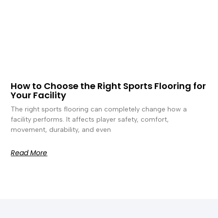
How to Choose the Right Sports Flooring for
Your Facility
The right sports flooring can completely change how a
facility performs. It affects player safety, comfort,
movement, durability, and even
Read More