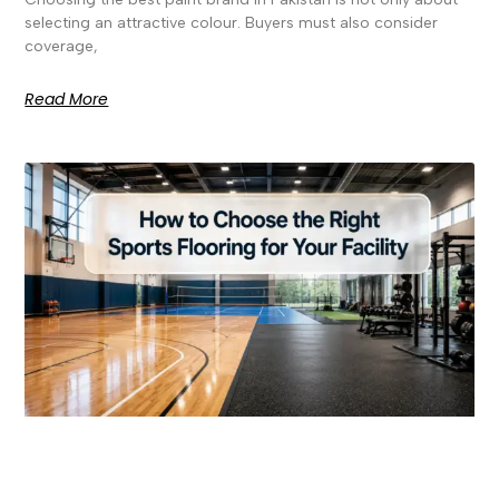
selecting an attractive colour. Buyers must also consider
coverage,
Read More