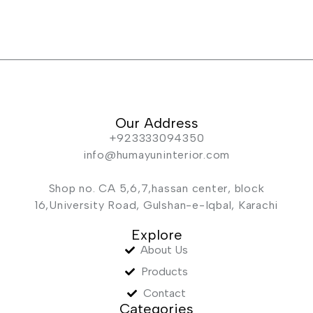
Our Address
+923333094350
info@humayuninterior.com
Shop no. CA 5,6,7,hassan center, block
16,University Road, Gulshan-e-Iqbal, Karachi
Explore
About Us
Products
Contact
Categories