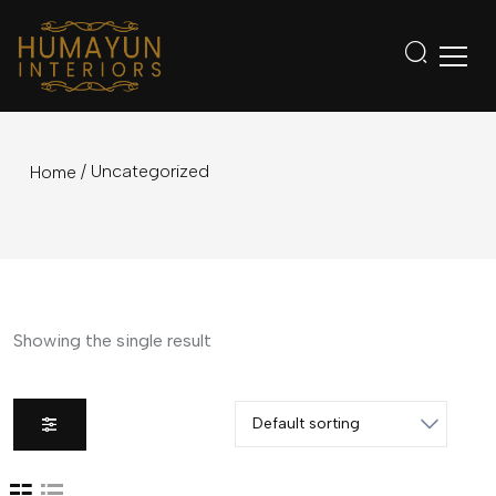
/ Uncategorized
Home
Showing the single result