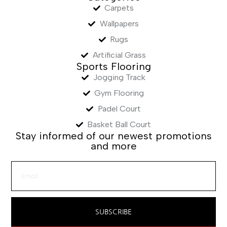
Carpets
Wallpapers
Rugs
Artificial Grass
Sports Flooring
Jogging Track
Gym Flooring
Padel Court
Basket Ball Court
Stay informed of our newest promotions
and more
SUBSCRIBE