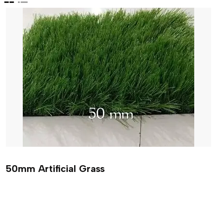
50mm Artificial Grass