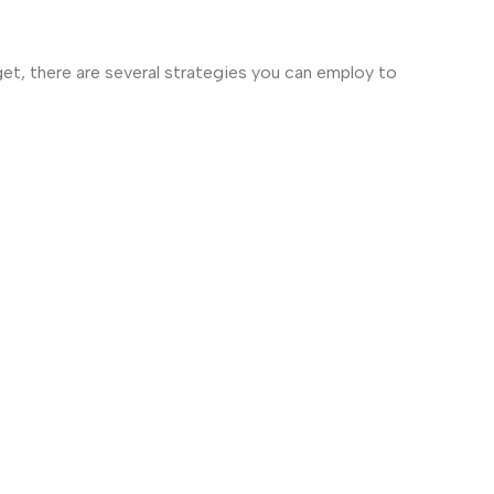
et, there are several strategies you can employ to