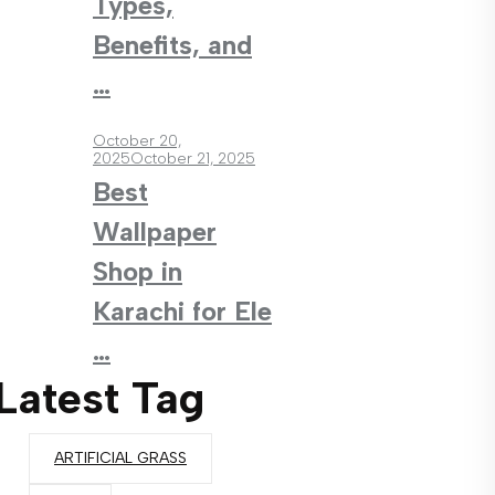
Types,
Benefits, and
…
October 20,
2025
October 21, 2025
Best
Wallpaper
Shop in
Karachi for Ele
…
Latest Tag
ARTIFICIAL GRASS