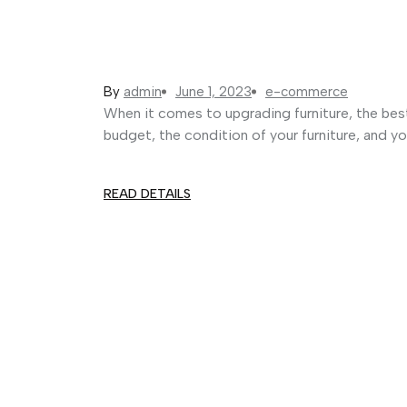
By
admin
June 1, 2023
e-commerce
When it comes to upgrading furniture, the bes
budget, the condition of your furniture, and yo
READ DETAILS