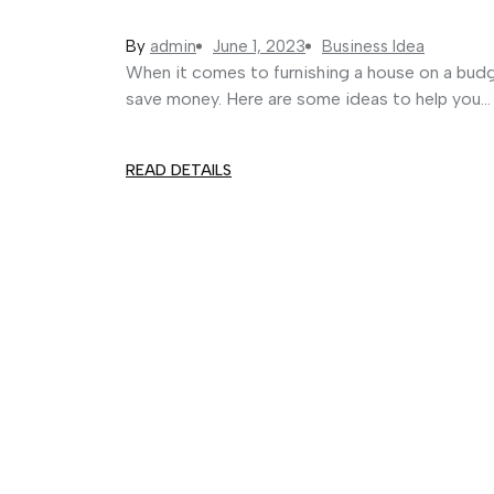
By
admin
June 1, 2023
Business Idea
When it comes to furnishing a house on a budg
save money. Here are some ideas to help you...
READ DETAILS