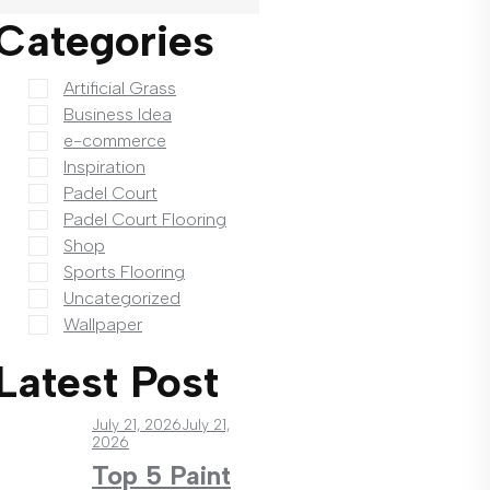
Categories
Artificial Grass
Business Idea
e-commerce
Inspiration
Padel Court
Padel Court Flooring
Shop
Sports Flooring
Uncategorized
Wallpaper
Latest Post
July 21, 2026
July 21,
2026
Top 5 Paint