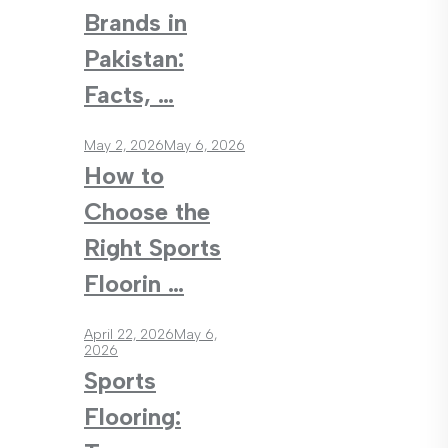
Brands in
Pakistan:
Facts, …
May 2, 2026
May 6, 2026
How to
Choose the
Right Sports
Floorin …
April 22, 2026
May 6,
2026
Sports
Flooring: