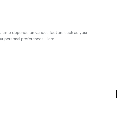
t time depends on various factors such as your
ur personal preferences. Here...