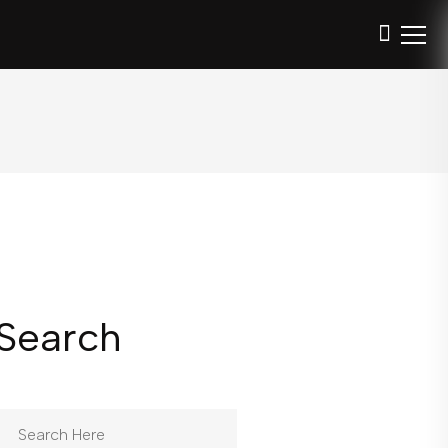
Search