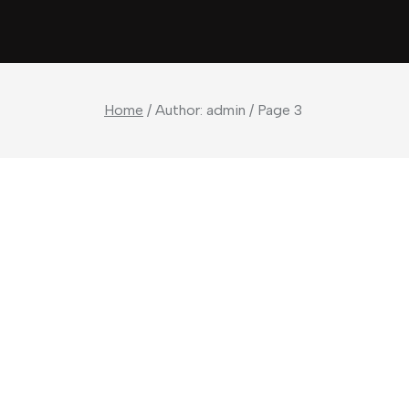
Home
/ Author: admin / Page 3