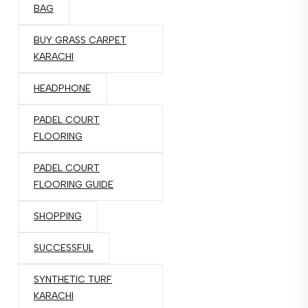
BAG
BUY GRASS CARPET
KARACHI
HEADPHONE
PADEL COURT
FLOORING
PADEL COURT
FLOORING GUIDE
SHOPPING
SUCCESSFUL
SYNTHETIC TURF
KARACHI