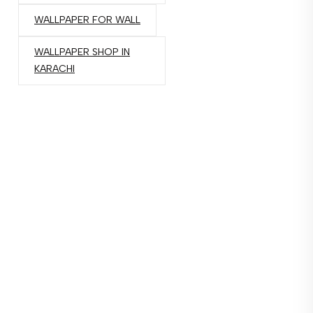
WALLPAPER FOR WALL
WALLPAPER SHOP IN
KARACHI