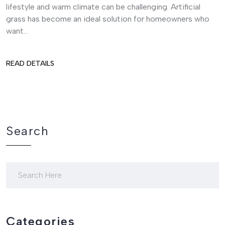
lifestyle and warm climate can be challenging. Artificial
grass has become an ideal solution for homeowners who
want...
READ DETAILS
Search
Categories