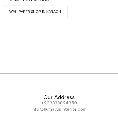
WALLPAPER SHOP IN KARACHI
Our Address
+923333094350
info@humayuninterior.com