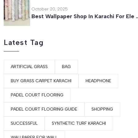
October 20, 2025
Best Wallpaper Shop In Karachi For Ele 
Latest Tag
ARTIFICIAL GRASS
BAG
BUY GRASS CARPET KARACHI
HEADPHONE
PADEL COURT FLOORING
PADEL COURT FLOORING GUIDE
SHOPPING
SUCCESSFUL
SYNTHETIC TURF KARACHI
WALLPAPER FOR WALL