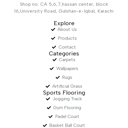
Shop no. CA 5,6,7,hassan center, block
16,University Road, Gulshan-e-Iqbal, Karachi
Explore
About Us
Products
Contact
Categories
Carpets
Wallpapers
Rugs
Artificial Grass
Sports Flooring
Jogging Track
Gym Flooring
Padel Court
Basket Ball Court