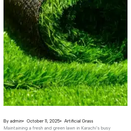
By
admin
October 11, 2025
Artificial Grass
Maintaining a fresh and green lawn in Karachi’s busy