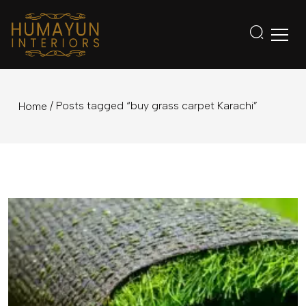
/ Posts tagged “buy grass carpet Karachi”
Home