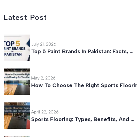
Latest Post
July 21, 2026
Top 5 Paint Brands In Pakistan: Facts, …
May 2, 2026
How To Choose The Right Sports Floori
April 22, 2026
Sports Flooring: Types, Benefits, And …