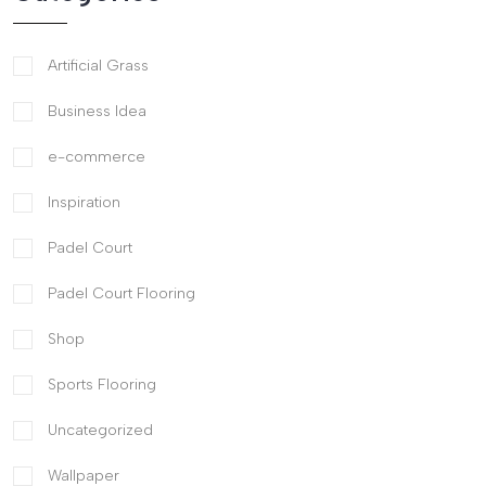
Artificial Grass
Business Idea
e-commerce
Inspiration
Padel Court
Padel Court Flooring
Shop
Sports Flooring
Uncategorized
Wallpaper