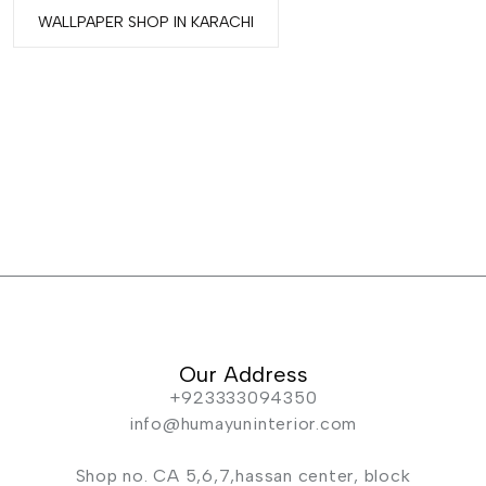
WALLPAPER SHOP IN KARACHI
Our Address
+923333094350
info@humayuninterior.com
Shop no. CA 5,6,7,hassan center, block