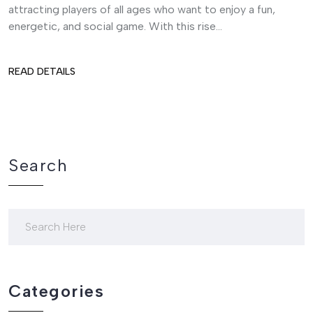
attracting players of all ages who want to enjoy a fun,
energetic, and social game. With this rise...
READ DETAILS
Search
Categories