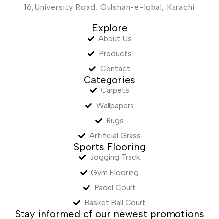
16,University Road, Gulshan-e-Iqbal, Karachi
Explore
About Us
Products
Contact
Categories
Carpets
Wallpapers
Rugs
Artificial Grass
Sports Flooring
Jogging Track
Gym Flooring
Padel Court
Basket Ball Court
Stay informed of our newest promotions