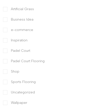
Artificial Grass
Business Idea
e-commerce
Inspiration
Padel Court
Padel Court Flooring
Shop
Sports Flooring
Uncategorized
Wallpaper