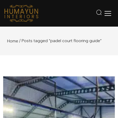
/ Posts tagged “padel court flooring guide”
Home