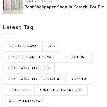
October 20, 2025
Best Wallpaper Shop In Karachi For Ele 
Latest Tag
ARTIFICIAL GRASS
BAG
BUY GRASS CARPET KARACHI
HEADPHONE
PADEL COURT FLOORING
PADEL COURT FLOORING GUIDE
SHOPPING
SUCCESSFUL
SYNTHETIC TURF KARACHI
WALLPAPER FOR WALL