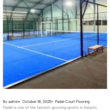
By
admin
October 18, 2025
Padel Court Flooring
Padel is one of the fastest-growing sports in Karachi,