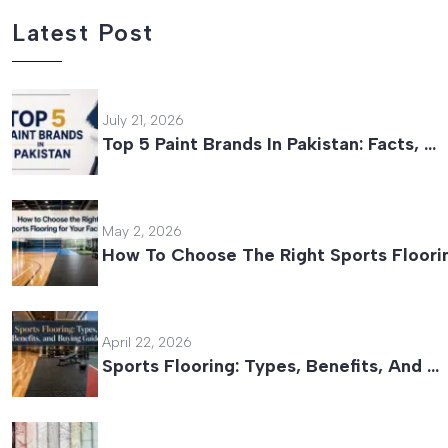
Latest Post
July 21, 2026
Top 5 Paint Brands In Pakistan: Facts, …
May 2, 2026
How To Choose The Right Sports Floori
April 22, 2026
Sports Flooring: Types, Benefits, And …