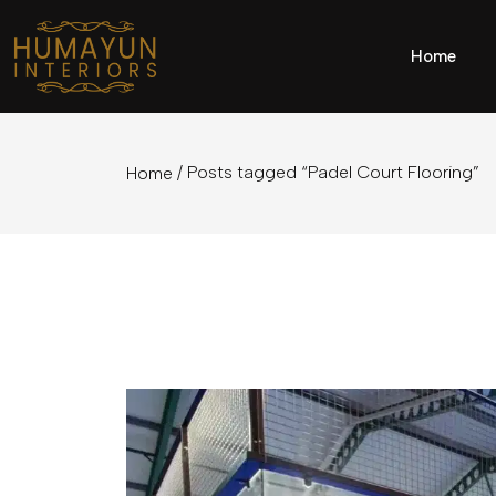
Home
/ Posts tagged “Padel Court Flooring”
Home