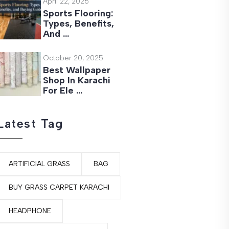
April 22, 2026
Sports Flooring:
Types, Benefits,
And …
October 20, 2025
Best Wallpaper
Shop In Karachi
For Ele …
Latest Tag
ARTIFICIAL GRASS
BAG
BUY GRASS CARPET KARACHI
HEADPHONE