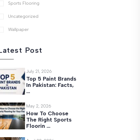
Sports Flooring
Uncategorized
Wallpaper
Latest Post
July 21, 2026
Top 5 Paint Brands
In Pakistan: Facts,
…
May 2, 2026
How To Choose
The Right Sports
Floorin …