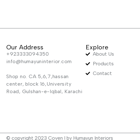
Our Address
Explore
+923333094350
About Us
info@humayuninterior.com
Products
Contact
Shop no. CA 5,6,7,hassan
center, block 16,University
Road, Gulshan-e-Iqbal, Karachi
© copyright 2023 Coven I by Humayun Interiors