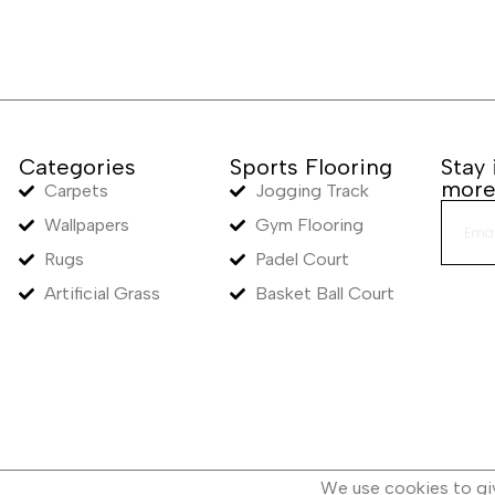
Categories
Sports Flooring
Stay
mor
Carpets
Jogging Track
Wallpapers
Gym Flooring
Rugs
Padel Court
Artificial Grass
Basket Ball Court
We use cookies to gi