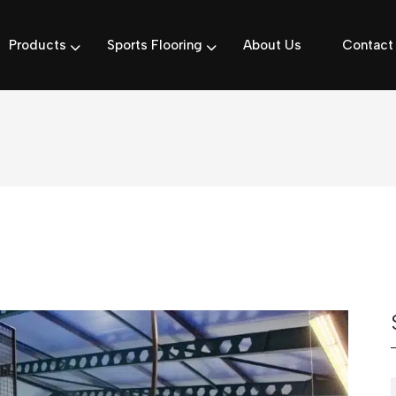
Products
Sports Flooring
About Us
Contact