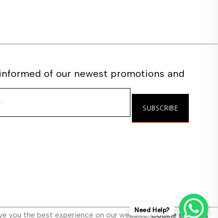
 informed of our newest promotions and
e
SUBSCRIBE
Need Help?
ve you the best experience on our website.
Cookie settings