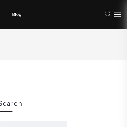
Blog
Search