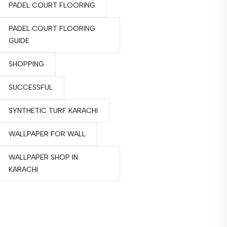
PADEL COURT FLOORING
PADEL COURT FLOORING
GUIDE
SHOPPING
SUCCESSFUL
SYNTHETIC TURF KARACHI
WALLPAPER FOR WALL
WALLPAPER SHOP IN
KARACHI