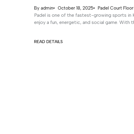
By
admin
October 18, 2025
Padel Court Floor
Padel is one of the fastest-growing sports in K
enjoy a fun, energetic, and social game. With thi
READ DETAILS