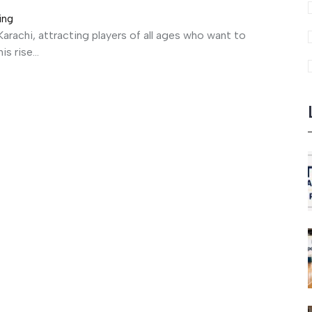
ing
arachi, attracting players of all ages who want to
s rise...