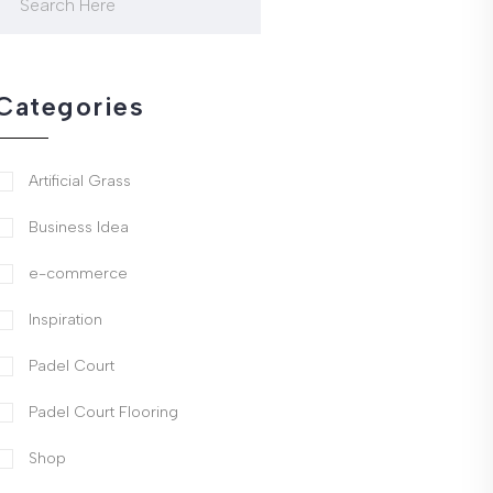
Categories
Artificial Grass
Business Idea
e-commerce
Inspiration
Padel Court
Padel Court Flooring
Shop